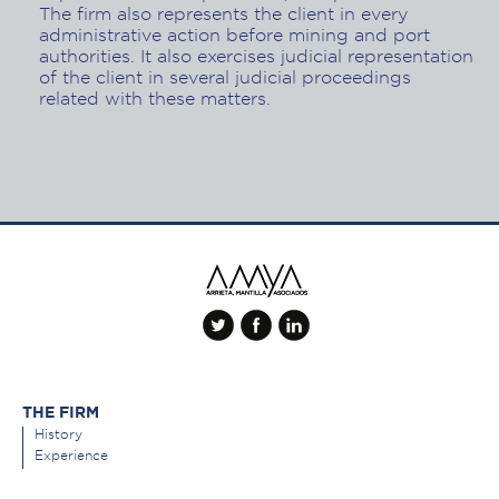
The firm also represents the client in every
administrative action before mining and port
authorities. It also exercises judicial representation
of the client in several judicial proceedings
related with these matters.
THE FIRM
History
Experience