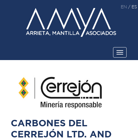
EN
/
ES
Toggle
navigati
CARBONES DEL
CERREJÓN LTD. AND