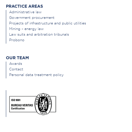
PRACTICE AREAS
Administrative law
Government procurement
Projects of infrastructure and public utilities
Mining – energy law
Law suits and arbitration tribunals
Probono
OUR TEAM
Awards
Contact
Personal data treatment policy