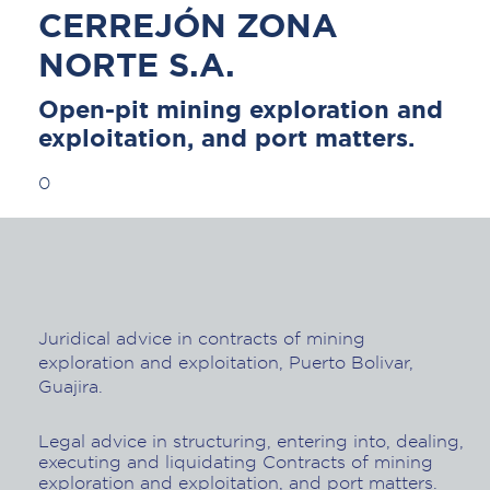
CERREJÓN ZONA
NORTE S.A.
Open-pit mining exploration and
exploitation, and port matters.
0
Juridical advice in contracts of mining
exploration and exploitation, Puerto Bolivar,
Guajira.
Legal advice in structuring, entering into, dealing,
executing and liquidating Contracts of mining
exploration and exploitation, and port matters.