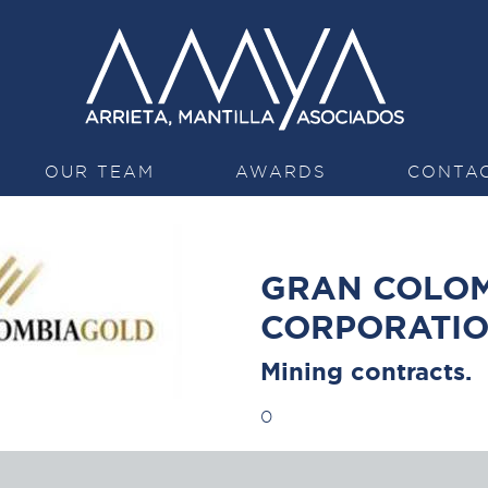
OUR TEAM
AWARDS
CONTA
GRAN COLOM
CORPORATI
Mining contracts.
0