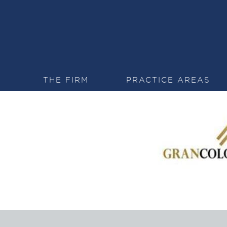
THE FIRM
PRACTICE AREAS