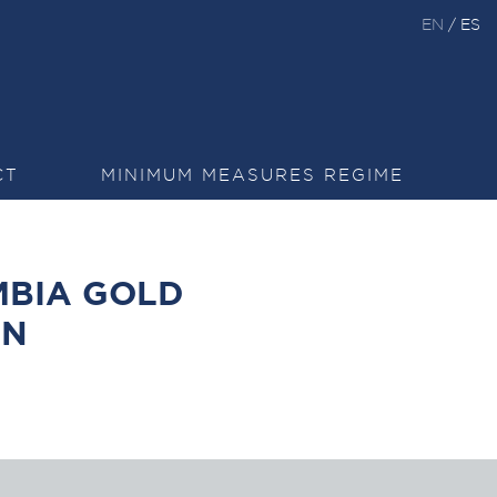
EN
/
ES
CT
MINIMUM MEASURES REGIME
BIA GOLD
ON