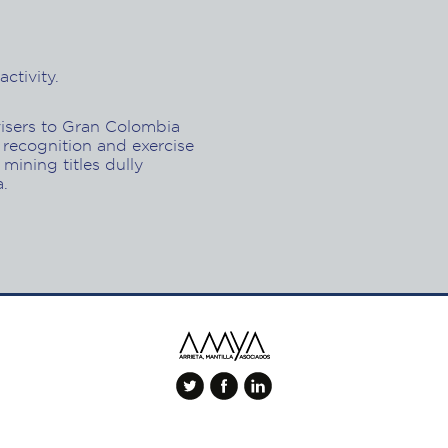
ctivity.
visers to Gran Colombia
 recognition and exercise
 mining titles dully
a.