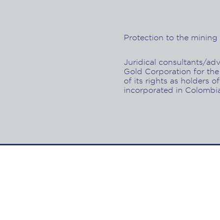
Protection to the mining a
Juridical consultants/ad
Gold Corporation for the
of its rights as holders of
incorporated in Colombi